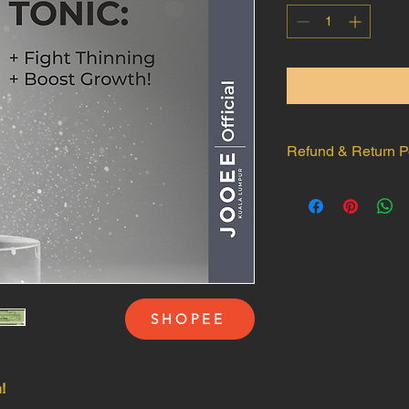
Refund & Return P
Returns & Exchanges
Damaged/Defectiv
of delivery if you
Proof Required:
Pr
unopened package
condition at the t
Non-Returnable Item
SHOPEE
No returns or ref
damages caused af
Items not damaged 

How to Request:
!
Contact us within