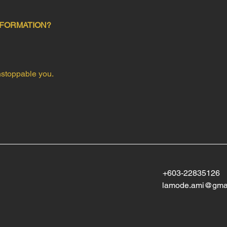
FORMATION?
Unstoppable you.
+603-22835126
lamode.ami@gma