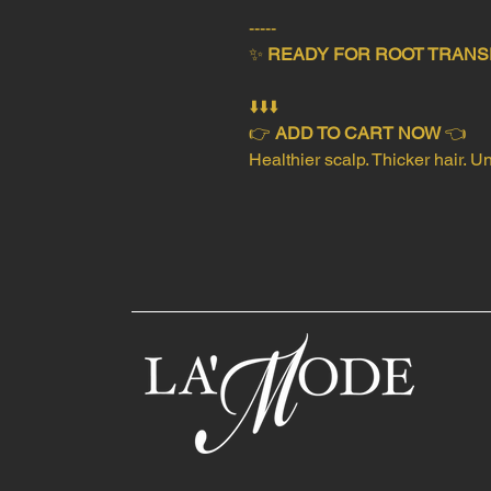
-----
✨
READY FOR ROOT TRANS
⬇️⬇️⬇️
👉
ADD TO CART NOW
👈
Healthier scalp. Thicker hair. 