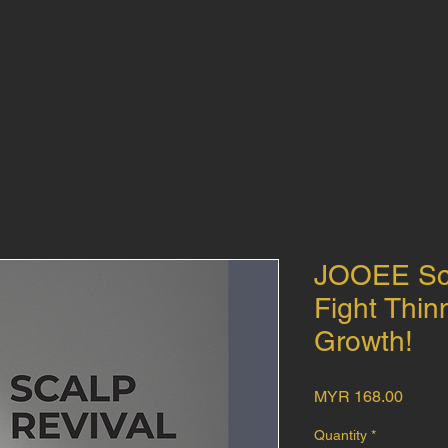
JOOEE Sca
Fight Thin
Growth!
Price
MYR 168.00
Quantity
*