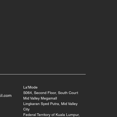
La'Mode
S064, Second Floor, South Court
il.com
Mid Valley Megamall
Lingkaran Syed Putra, Mid Valley
City
Federal Territory of Kuala Lumpur,