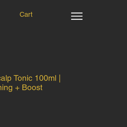
Cart
lp Tonic 100ml |
ning + Boost