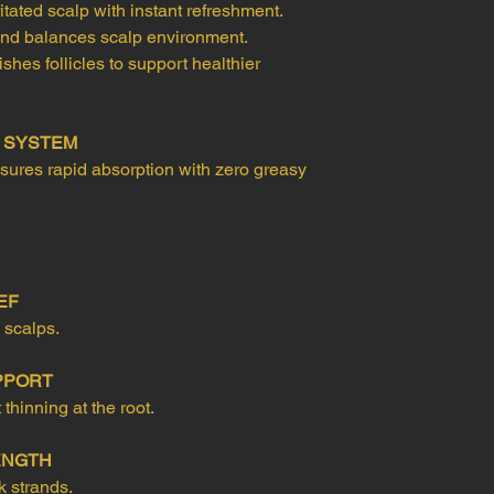
tated scalp with instant refreshment.
 and balances scalp environment.
hes follicles to support healthier
Y SYSTEM
ures rapid absorption with zero greasy
EF
 scalps.
PPORT
hinning at the root.
ENGTH
k strands.