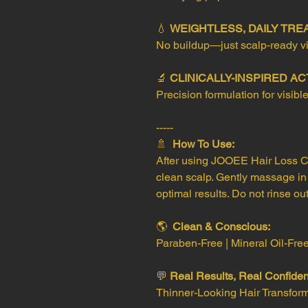
💧
WEIGHTLESS, DAILY TR
No buildup—just scalp-ready vit
🔬
CLINICALLY-INSPIRED AC
Precision formulation for visible
-----
🚿
How To Use:
After using JOOEE Hair Loss C
clean scalp. Gently massage in
optimal results. Do not rinse out
🌎
Clean & Conscious:
Paraben-Free | Mineral Oil-Fre
💬
Real Results, Real Confide
Thinner-Looking Hair Transfor