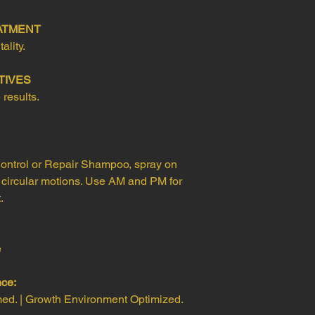
EATMENT
ality.
TIVES
 results.
ontrol or Repair Shampoo, spray on
 circular motions. Use AM and PM for
.
e
nce:
med. | Growth Environment Optimized.