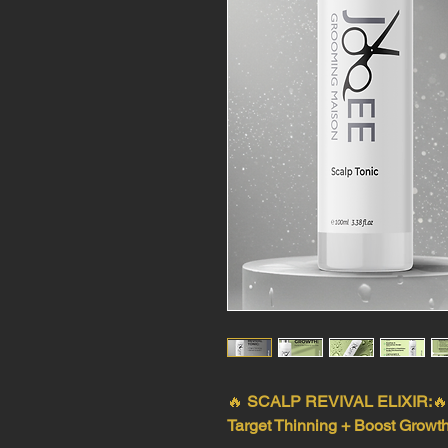
🔥
SCALP REVIVAL ELIXIR:

Target Thinning + Boost Growth