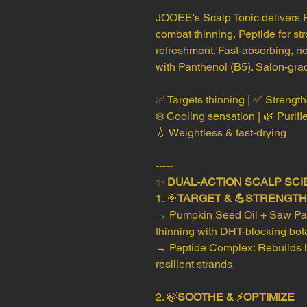
JOOEE's Scalp Tonic delivers 
combat thinning, Peptide for st
refreshment. Fast-absorbing, no
with Panthenol (B5). Salon-gra
✅ Targets thinning | ✅ Strength
❄️ Cooling sensation | 🌿 Purifi
💧 Weightless & fast-drying
-----
✨
DUAL-ACTION SCALP SCI
1. 🎯
TARGET & 💪STRENGT
→ Pumpkin Seed Oil + Saw Palm
thinning with DHT-blocking bot
→ Peptide Complex: Rebuilds ha
resilient strands.
2. 🍃
SOOTHE & ⚡OPTIMIZE