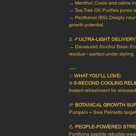
→ Menthol: Cools and calms irri
→ Tea Tree Oil: Purifies pores
→ Panthenol (B5): Deeply nouris
growth potential.
3. 🪶
ULTRA-LIGHT DELIVER
→ Denatured Alcohol Base: Ens
residue—perfect under styling.
-----
✨
WHAT YOU’LL LOVE:
❄️
5-SECOND COOLING RELI
Instant refreshment for stressed
🌱
BOTANICAL GROWTH SU
Pumpkin + Saw Palmetto target t
💪
PEOPLE-POWERED STR
Fortifying peptide rebuilds wea