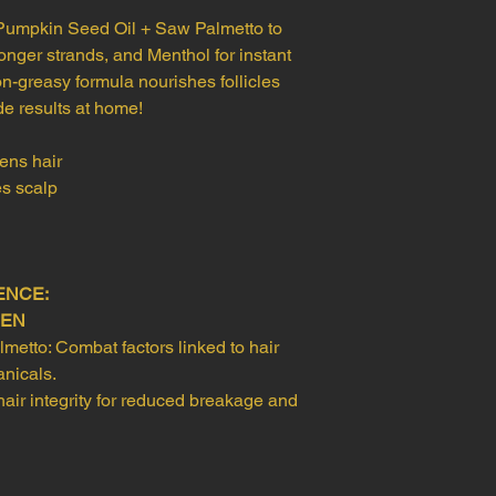
and video eviden
Pumpkin Seed Oil + Saw Palmetto to
Our team will rev
ronger strands, and Menthol for instant
refund request.
Refund Processing:
n-greasy formula nourishes follicles
Approved refunds w
de results at home!
payment method a
appear.
ens hair
es scalp
ENCE:
HEN
etto: Combat factors linked to hair
anicals.
ir integrity for reduced breakage and