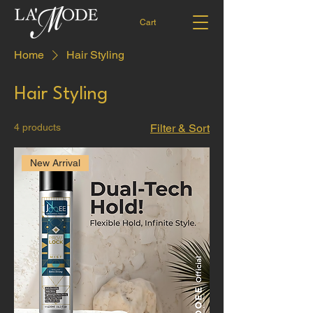
Cart
Home
Hair Styling
Hair Styling
4 products
Filter & Sort
New Arrival