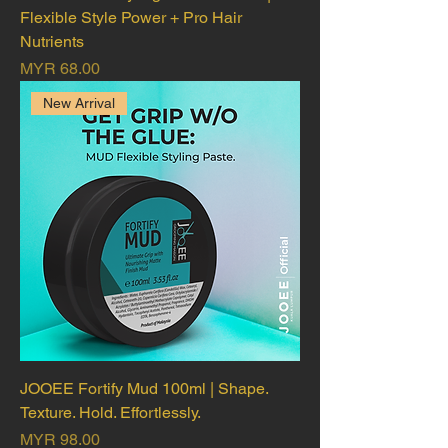
Flexible Style Power + Pro Hair
Nutrients
Price
MYR 68.00
New Arrival
JOOEE Fortify Mud 100ml | Shape.
Texture. Hold. Effortlessly.
Price
MYR 98.00