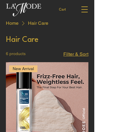
Cart
Home
Hair Care
Hair Care
6 products
Filter & Sort
New Arrival